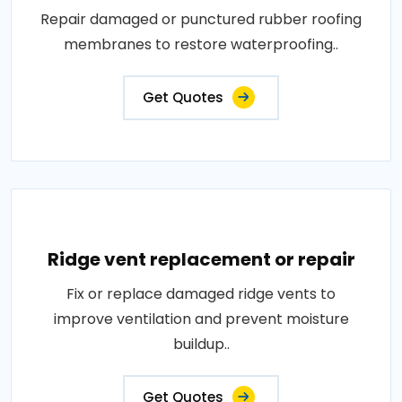
Repair damaged or punctured rubber roofing
membranes to restore waterproofing..
Get Quotes
Ridge vent replacement or repair
Fix or replace damaged ridge vents to
improve ventilation and prevent moisture
buildup..
Get Quotes