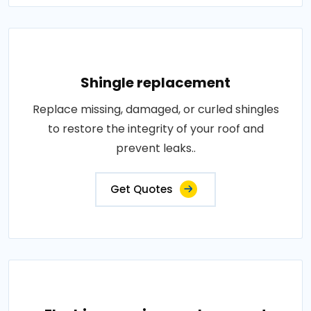
Shingle replacement
Replace missing, damaged, or curled shingles
to restore the integrity of your roof and
prevent leaks..
Get Quotes