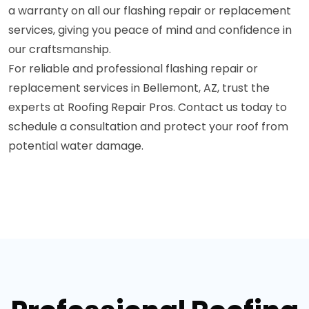
a warranty on all our flashing repair or replacement
services, giving you peace of mind and confidence in
our craftsmanship.
For reliable and professional flashing repair or
replacement services in Bellemont, AZ, trust the
experts at Roofing Repair Pros. Contact us today to
schedule a consultation and protect your roof from
potential water damage.