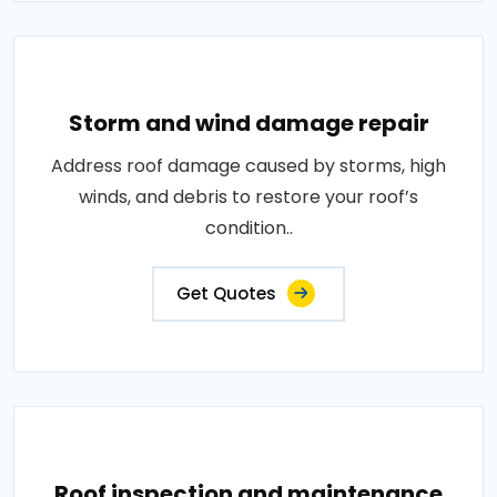
Storm and wind damage repair
Address roof damage caused by storms, high
winds, and debris to restore your roof’s
condition..
Get Quotes
Roof inspection and maintenance