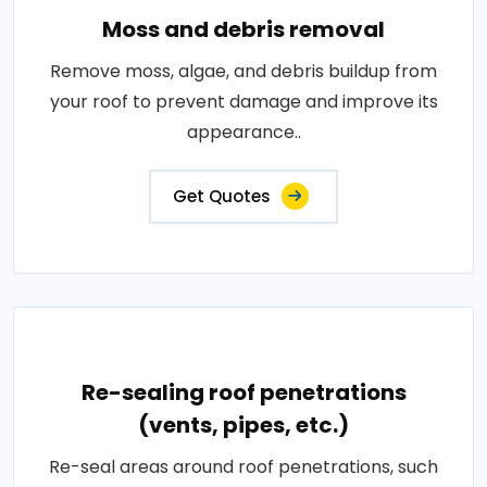
Moss and debris removal
Remove moss, algae, and debris buildup from
your roof to prevent damage and improve its
appearance..
Get Quotes
Re-sealing roof penetrations
(vents, pipes, etc.)
Re-seal areas around roof penetrations, such