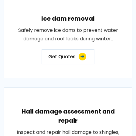
Ice dam removal
Safely remove ice dams to prevent water
damage and roof leaks during winter..
Get Quotes
Hail damage assessment and
repair
Inspect and repair hail damage to shingles,