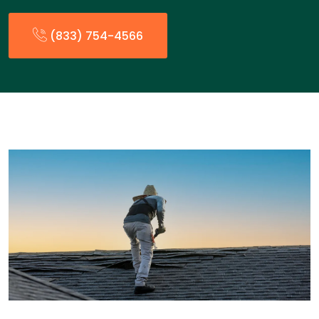
(833) 754-4566