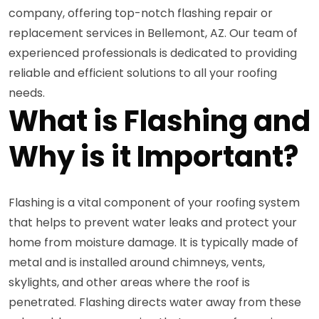
company, offering top-notch flashing repair or
replacement services in Bellemont, AZ. Our team of
experienced professionals is dedicated to providing
reliable and efficient solutions to all your roofing
needs.
What is Flashing and
Why is it Important?
Flashing is a vital component of your roofing system
that helps to prevent water leaks and protect your
home from moisture damage. It is typically made of
metal and is installed around chimneys, vents,
skylights, and other areas where the roof is
penetrated. Flashing directs water away from these