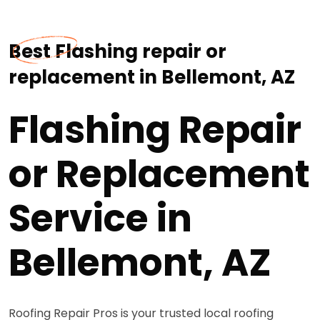
Best Flashing repair or
replacement in Bellemont, AZ
Flashing Repair
or Replacement
Service in
Bellemont, AZ
Roofing Repair Pros is your trusted local roofing