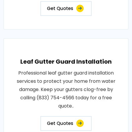
Get Quotes
Leaf Gutter Guard Installation
Professional leaf gutter guard installation
services to protect your home from water
damage. Keep your gutters clog-free by
calling (833) 754-4566 today for a free
quote..
Get Quotes