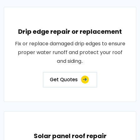
Drip edge repair or replacement
Fix or replace damaged drip edges to ensure
proper water runoff and protect your roof
and siding..
Get Quotes
Solar panel roof repair