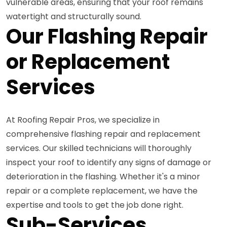
vulnerable areas, ensuring that your roof remains
watertight and structurally sound.
Our Flashing Repair
or Replacement
Services
At Roofing Repair Pros, we specialize in
comprehensive flashing repair and replacement
services. Our skilled technicians will thoroughly
inspect your roof to identify any signs of damage or
deterioration in the flashing. Whether it's a minor
repair or a complete replacement, we have the
expertise and tools to get the job done right.
Sub-Services