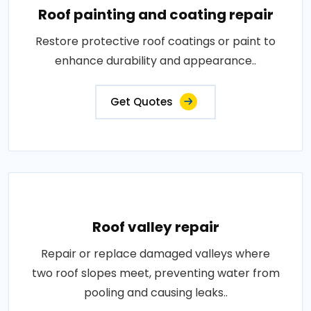
Roof painting and coating repair
Restore protective roof coatings or paint to
enhance durability and appearance..
Get Quotes
Roof valley repair
Repair or replace damaged valleys where
two roof slopes meet, preventing water from
pooling and causing leaks..