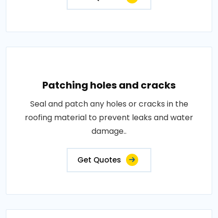
Patching holes and cracks
Seal and patch any holes or cracks in the
roofing material to prevent leaks and water
damage..
Get Quotes