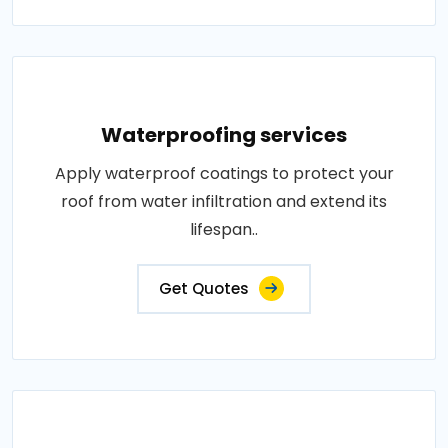
Waterproofing services
Apply waterproof coatings to protect your
roof from water infiltration and extend its
lifespan..
Get Quotes