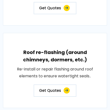
Get Quotes
Roof re-flashing (around
chimneys, dormers, etc.)
Re-install or repair flashing around roof
elements to ensure watertight seals..
Get Quotes