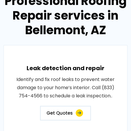
Professional Roofing
Repair services in
Bellemont, AZ
Leak detection and repair
Identify and fix roof leaks to prevent water
damage to your home’s interior. Call (833)
754-4566 to schedule a leak inspection..
Get Quotes