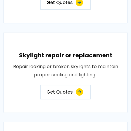
Get Quotes
Skylight repair or replacement
Repair leaking or broken skylights to maintain
proper sealing and lighting..
Get Quotes