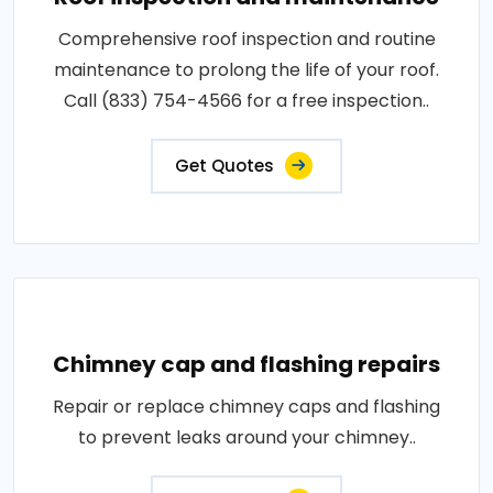
Comprehensive roof inspection and routine
maintenance to prolong the life of your roof.
Call (833) 754-4566 for a free inspection..
Get Quotes
Chimney cap and flashing repairs
Repair or replace chimney caps and flashing
to prevent leaks around your chimney..