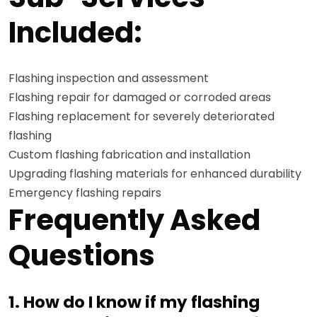
Included:
Flashing inspection and assessment
Flashing repair for damaged or corroded areas
Flashing replacement for severely deteriorated
flashing
Custom flashing fabrication and installation
Upgrading flashing materials for enhanced durability
Emergency flashing repairs
Frequently Asked
Questions
1. How do I know if my flashing