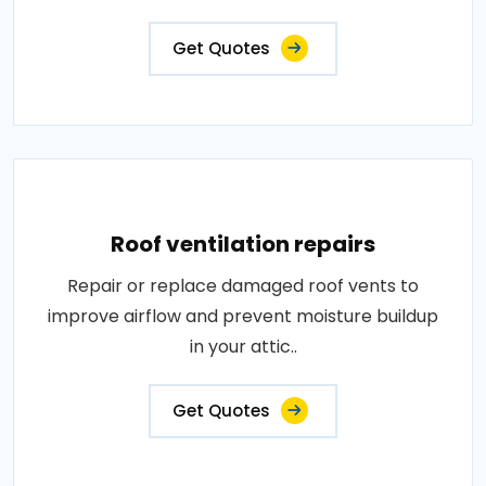
Get Quotes
Roof ventilation repairs
Repair or replace damaged roof vents to
improve airflow and prevent moisture buildup
in your attic..
Get Quotes