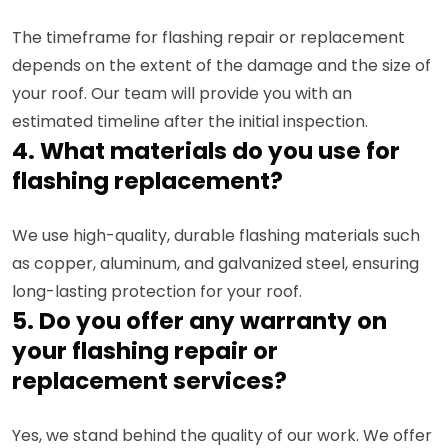
The timeframe for flashing repair or replacement
depends on the extent of the damage and the size of
your roof. Our team will provide you with an
estimated timeline after the initial inspection.
4. What materials do you use for
flashing replacement?
We use high-quality, durable flashing materials such
as copper, aluminum, and galvanized steel, ensuring
long-lasting protection for your roof.
5. Do you offer any warranty on
your flashing repair or
replacement services?
Yes, we stand behind the quality of our work. We offer