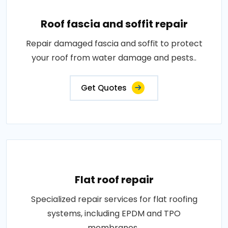
Roof fascia and soffit repair
Repair damaged fascia and soffit to protect
your roof from water damage and pests..
Get Quotes
Flat roof repair
Specialized repair services for flat roofing
systems, including EPDM and TPO
membranes..