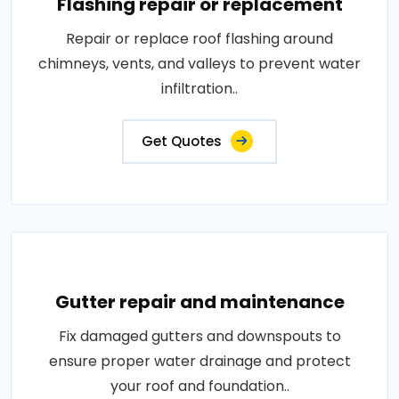
Flashing repair or replacement
Repair or replace roof flashing around
chimneys, vents, and valleys to prevent water
infiltration..
Get Quotes
Gutter repair and maintenance
Fix damaged gutters and downspouts to
ensure proper water drainage and protect
your roof and foundation..