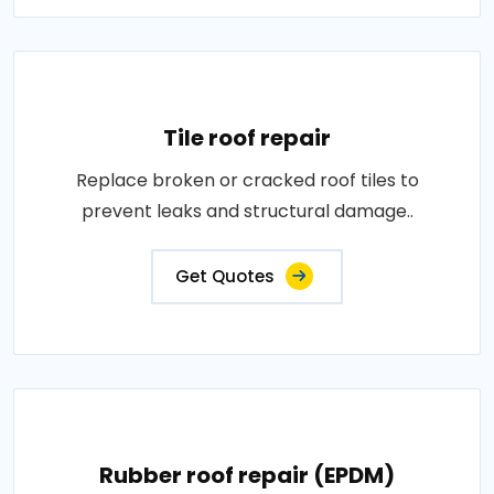
Tile roof repair
Replace broken or cracked roof tiles to
prevent leaks and structural damage..
Get Quotes
Rubber roof repair (EPDM)