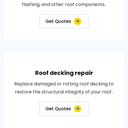
flashing, and other roof components..
Get Quotes
Roof decking repair
Replace damaged or rotting roof decking to
restore the structural integrity of your roof..
Get Quotes