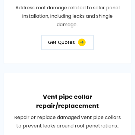
Address roof damage related to solar panel
installation, including leaks and shingle
damage..
Get Quotes
Vent pipe collar
repair/replacement
Repair or replace damaged vent pipe collars
to prevent leaks around roof penetrations..