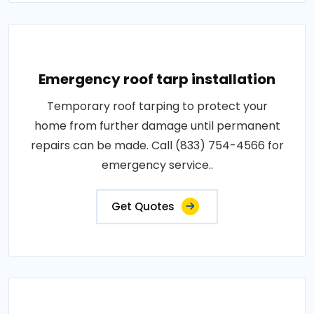
Emergency roof tarp installation
Temporary roof tarping to protect your
home from further damage until permanent
repairs can be made. Call (833) 754-4566 for
emergency service..
Get Quotes