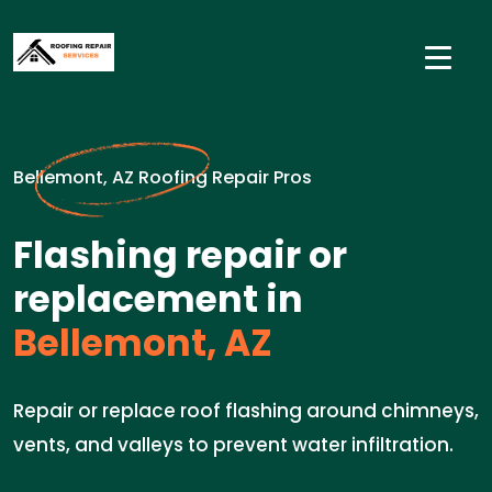
Bellemont, AZ Roofing Repair Pros
Flashing repair or
replacement in
Bellemont, AZ
Repair or replace roof flashing around chimneys,
vents, and valleys to prevent water infiltration.