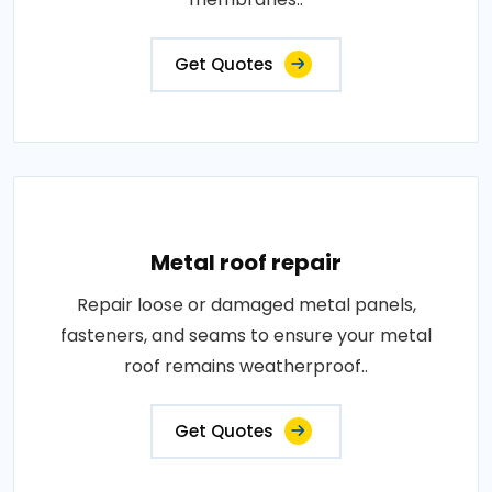
Get Quotes
Metal roof repair
Repair loose or damaged metal panels,
fasteners, and seams to ensure your metal
roof remains weatherproof..
Get Quotes