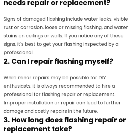
needs repair or replacement?
Signs of damaged flashing include water leaks, visible
rust or corrosion, loose or missing flashing, and water
stains on ceilings or walls. If you notice any of these
signs, it's best to get your flashing inspected by a
professional.
2. Can I repair flashing myself?
While minor repairs may be possible for DIY
enthusiasts, it is always recommended to hire a
professional for flashing repair or replacement.
Improper installation or repair can lead to further
damage and costly repairs in the future.
3. How long does flashing repair or
replacement take?