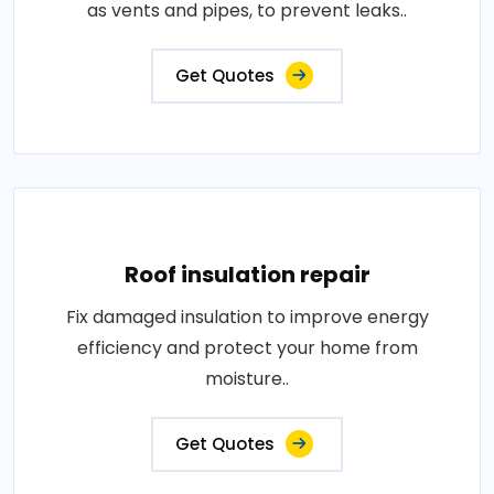
as vents and pipes, to prevent leaks..
Get Quotes
Roof insulation repair
Fix damaged insulation to improve energy
efficiency and protect your home from
moisture..
Get Quotes