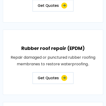
Get Quotes
Rubber roof repair (EPDM)
Repair damaged or punctured rubber roofing
membranes to restore waterproofing..
Get Quotes