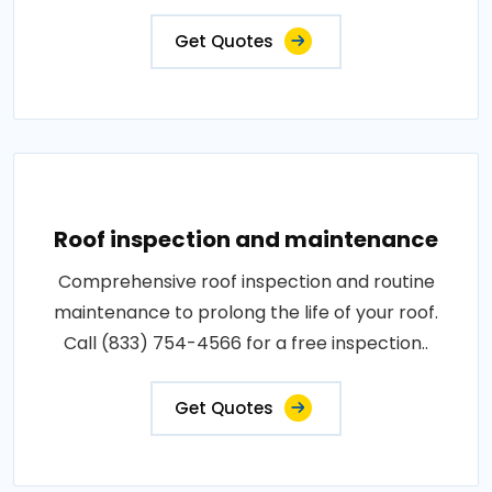
Get Quotes
Roof inspection and maintenance
Comprehensive roof inspection and routine
maintenance to prolong the life of your roof.
Call (833) 754-4566 for a free inspection..
Get Quotes