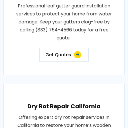
Professional leaf gutter guard installation
services to protect your home from water
damage. Keep your gutters clog-free by
calling (833) 754-4566 today for a free
quote..
Get Quotes
Dry Rot Repair California
Offering expert dry rot repair services in
California to restore your home’s wooden