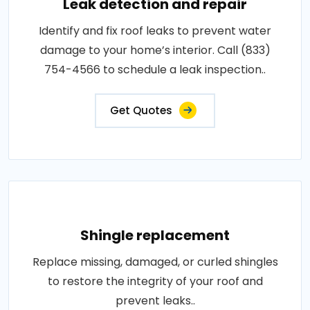
Leak detection and repair
Identify and fix roof leaks to prevent water
damage to your home’s interior. Call (833)
754-4566 to schedule a leak inspection..
Get Quotes
Shingle replacement
Replace missing, damaged, or curled shingles
to restore the integrity of your roof and
prevent leaks..