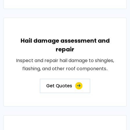
Hail damage assessment and
repair
Inspect and repair hail damage to shingles,
flashing, and other roof components..
Get Quotes