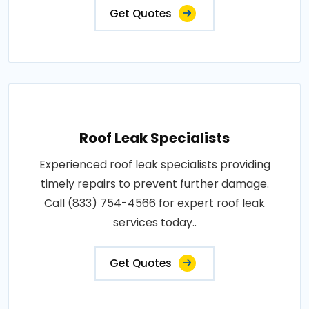
Get Quotes
Roof Leak Specialists
Experienced roof leak specialists providing
timely repairs to prevent further damage.
Call (833) 754-4566 for expert roof leak
services today..
Get Quotes