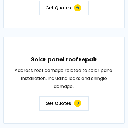
Get Quotes
Solar panel roof repair
Address roof damage related to solar panel
installation, including leaks and shingle
damage..
Get Quotes