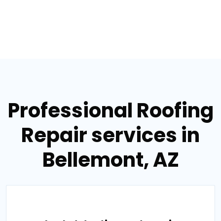
Professional Roofing
Repair services in
Bellemont, AZ