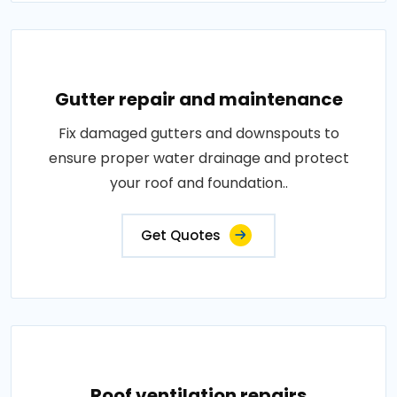
Gutter repair and maintenance
Fix damaged gutters and downspouts to
ensure proper water drainage and protect
your roof and foundation..
Get Quotes
Roof ventilation repairs