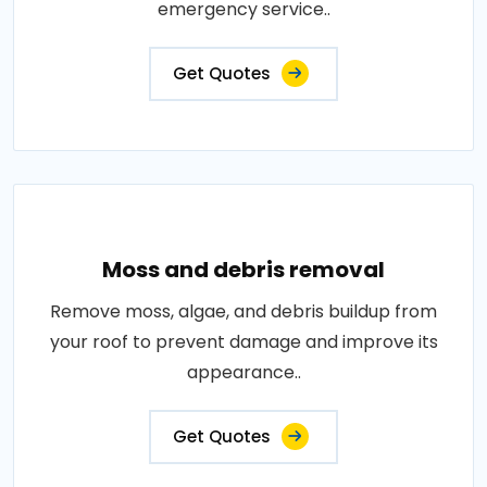
emergency service..
Get Quotes
Moss and debris removal
Remove moss, algae, and debris buildup from
your roof to prevent damage and improve its
appearance..
Get Quotes