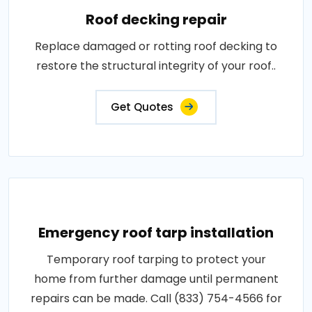
Roof decking repair
Replace damaged or rotting roof decking to
restore the structural integrity of your roof..
Get Quotes
Emergency roof tarp installation
Temporary roof tarping to protect your
home from further damage until permanent
repairs can be made. Call (833) 754-4566 for