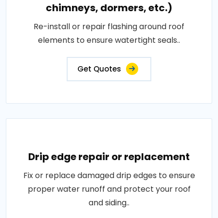
chimneys, dormers, etc.)
Re-install or repair flashing around roof
elements to ensure watertight seals..
Get Quotes
Drip edge repair or replacement
Fix or replace damaged drip edges to ensure
proper water runoff and protect your roof
and siding..