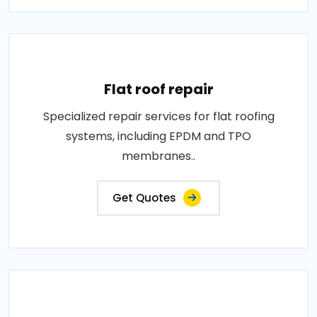
Flat roof repair
Specialized repair services for flat roofing
systems, including EPDM and TPO
membranes..
Get Quotes