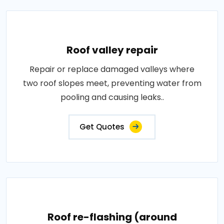
Roof valley repair
Repair or replace damaged valleys where
two roof slopes meet, preventing water from
pooling and causing leaks..
Get Quotes
Roof re-flashing (around