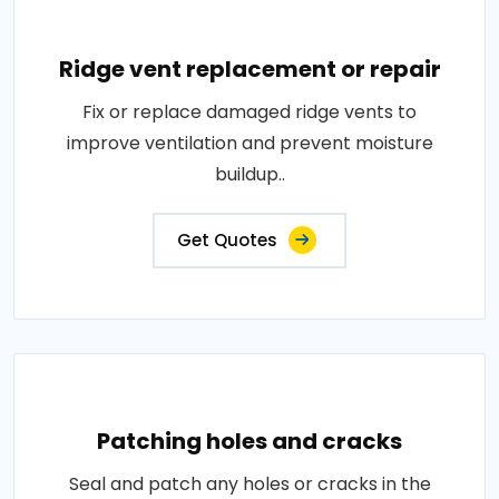
Ridge vent replacement or repair
Fix or replace damaged ridge vents to
improve ventilation and prevent moisture
buildup..
Get Quotes
Patching holes and cracks
Seal and patch any holes or cracks in the