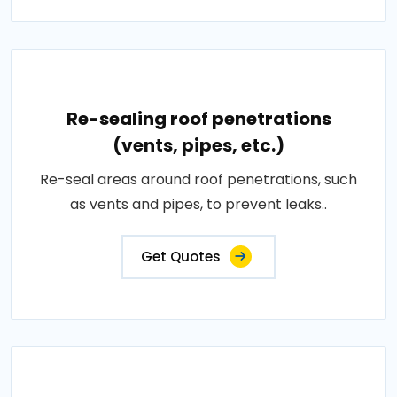
Re-sealing roof penetrations
(vents, pipes, etc.)
Re-seal areas around roof penetrations, such
as vents and pipes, to prevent leaks..
Get Quotes