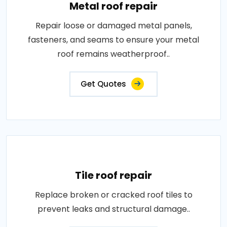
Metal roof repair
Repair loose or damaged metal panels,
fasteners, and seams to ensure your metal
roof remains weatherproof..
Get Quotes
Tile roof repair
Replace broken or cracked roof tiles to
prevent leaks and structural damage..