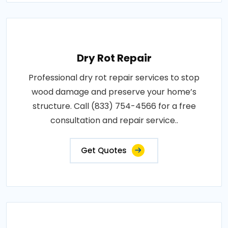
Dry Rot Repair
Professional dry rot repair services to stop
wood damage and preserve your home’s
structure. Call (833) 754-4566 for a free
consultation and repair service..
Get Quotes