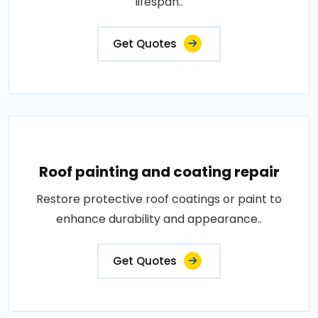
lifespan..
Get Quotes
Roof painting and coating repair
Restore protective roof coatings or paint to
enhance durability and appearance..
Get Quotes