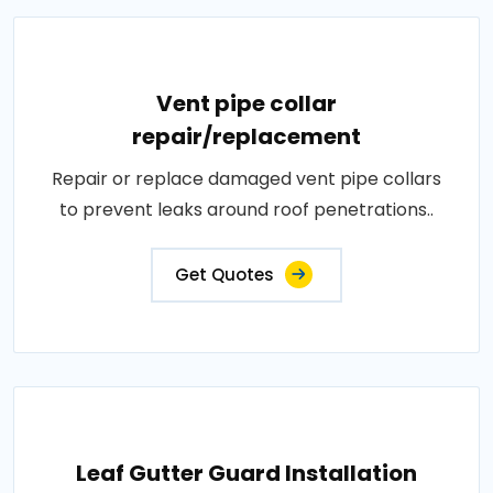
Vent pipe collar
repair/replacement
Repair or replace damaged vent pipe collars
to prevent leaks around roof penetrations..
Get Quotes
Leaf Gutter Guard Installation