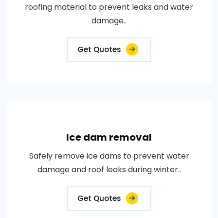
roofing material to prevent leaks and water
damage..
Get Quotes
Ice dam removal
Safely remove ice dams to prevent water
damage and roof leaks during winter..
Get Quotes