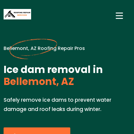
Bellemont, AZ Roofing Repair Pros
Ice dam removal in
Bellemont, AZ
Safely remove ice dams to prevent water
damage and roof leaks during winter.