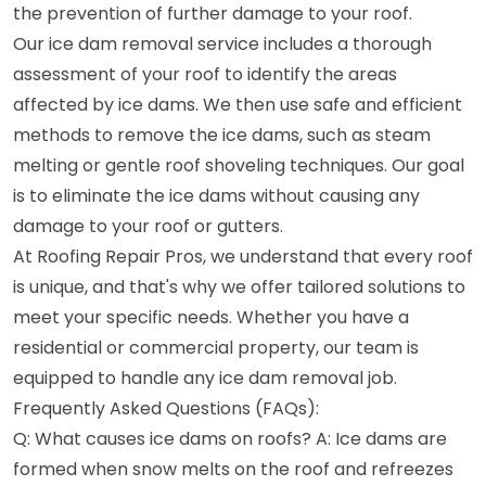
the prevention of further damage to your roof.
Our ice dam removal service includes a thorough
assessment of your roof to identify the areas
affected by ice dams. We then use safe and efficient
methods to remove the ice dams, such as steam
melting or gentle roof shoveling techniques. Our goal
is to eliminate the ice dams without causing any
damage to your roof or gutters.
At Roofing Repair Pros, we understand that every roof
is unique, and that's why we offer tailored solutions to
meet your specific needs. Whether you have a
residential or commercial property, our team is
equipped to handle any ice dam removal job.
Frequently Asked Questions (FAQs):
Q: What causes ice dams on roofs? A: Ice dams are
formed when snow melts on the roof and refreezes