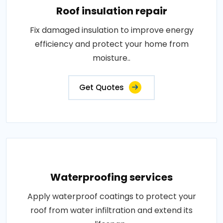
Roof insulation repair
Fix damaged insulation to improve energy
efficiency and protect your home from
moisture..
Get Quotes
Waterproofing services
Apply waterproof coatings to protect your
roof from water infiltration and extend its