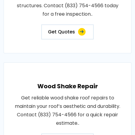
structures. Contact (833) 754-4566 today
for a free inspection..
Get Quotes
Wood Shake Repair
Get reliable wood shake roof repairs to
maintain your roof’s aesthetic and durability.
Contact (833) 754-4566 for a quick repair
estimate..