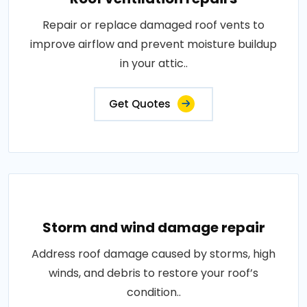
Repair or replace damaged roof vents to
improve airflow and prevent moisture buildup
in your attic..
Get Quotes
Storm and wind damage repair
Address roof damage caused by storms, high
winds, and debris to restore your roof’s
condition..