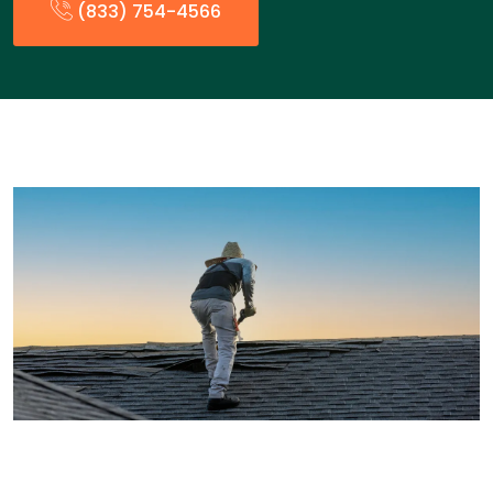
(833) 754-4566