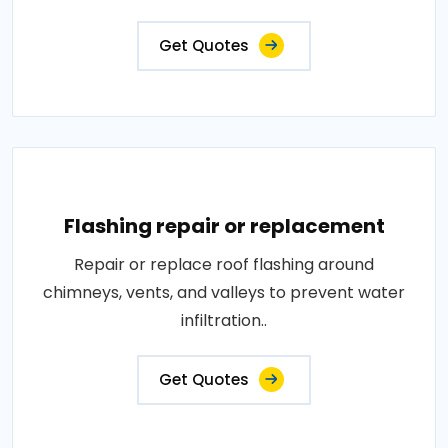
Get Quotes
Flashing repair or replacement
Repair or replace roof flashing around
chimneys, vents, and valleys to prevent water
infiltration..
Get Quotes