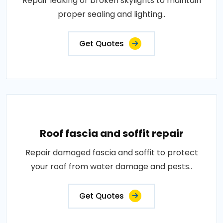
Repair leaking or broken skylights to maintain
proper sealing and lighting..
Get Quotes
Roof fascia and soffit repair
Repair damaged fascia and soffit to protect
your roof from water damage and pests..
Get Quotes