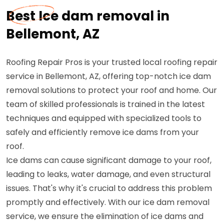
Best Ice dam removal in
Bellemont, AZ
Roofing Repair Pros is your trusted local roofing repair
service in Bellemont, AZ, offering top-notch ice dam
removal solutions to protect your roof and home. Our
team of skilled professionals is trained in the latest
techniques and equipped with specialized tools to
safely and efficiently remove ice dams from your
roof.
Ice dams can cause significant damage to your roof,
leading to leaks, water damage, and even structural
issues. That's why it's crucial to address this problem
promptly and effectively. With our ice dam removal
service, we ensure the elimination of ice dams and