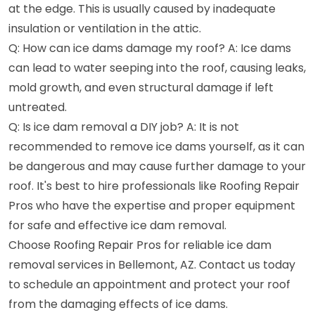
at the edge. This is usually caused by inadequate
insulation or ventilation in the attic.
Q: How can ice dams damage my roof? A: Ice dams
can lead to water seeping into the roof, causing leaks,
mold growth, and even structural damage if left
untreated.
Q: Is ice dam removal a DIY job? A: It is not
recommended to remove ice dams yourself, as it can
be dangerous and may cause further damage to your
roof. It's best to hire professionals like Roofing Repair
Pros who have the expertise and proper equipment
for safe and effective ice dam removal.
Choose Roofing Repair Pros for reliable ice dam
removal services in Bellemont, AZ. Contact us today
to schedule an appointment and protect your roof
from the damaging effects of ice dams.