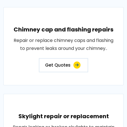
Chimney cap and flashing repairs
Repair or replace chimney caps and flashing
to prevent leaks around your chimney..
Get Quotes
Skylight repair or replacement