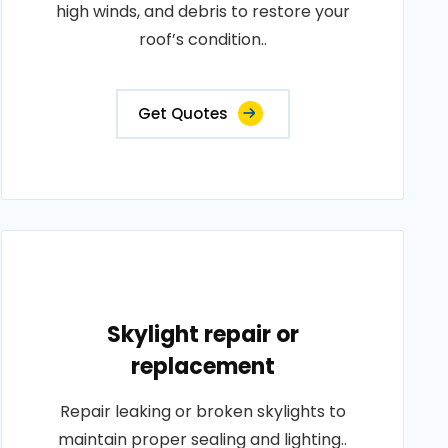
high winds, and debris to restore your
roof’s condition..
Get Quotes
Skylight repair or
replacement
Repair leaking or broken skylights to
maintain proper sealing and lighting..