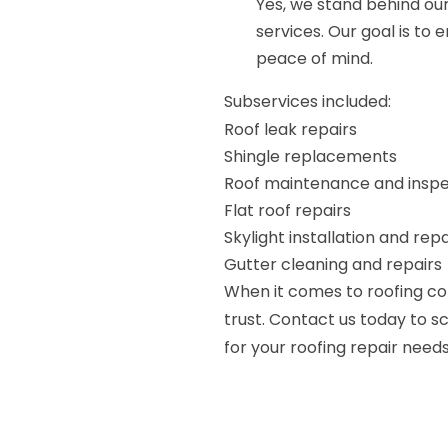
Yes, we stand behind ou
services. Our goal is to
peace of mind.
Subservices included:
Roof leak repairs
Shingle replacements
Roof maintenance and inspe
Flat roof repairs
Skylight installation and repa
Gutter cleaning and repairs
When it comes to roofing co
trust. Contact us today to 
for your roofing repair needs