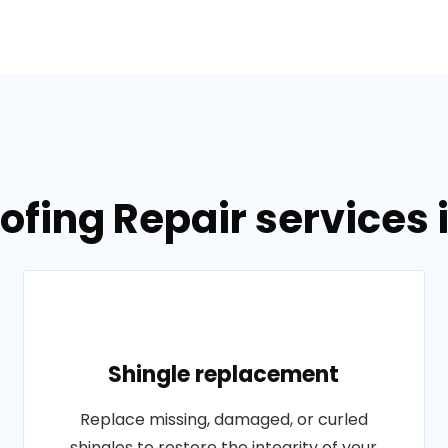
ofing Repair services 
Shingle replacement
Replace missing, damaged, or curled
shingles to restore the integrity of your