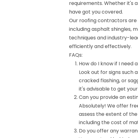
requirements. Whether it's 
have got you covered.
Our roofing contractors are 
including asphalt shingles, m
techniques and industry-lead
efficiently and effectively.
FAQs:
How do I know if I need a
Look out for signs such 
cracked flashing, or sagg
it's advisable to get you
Can you provide an esti
Absolutely! We offer fre
assess the extent of th
including the cost of mat
Do you offer any warrant