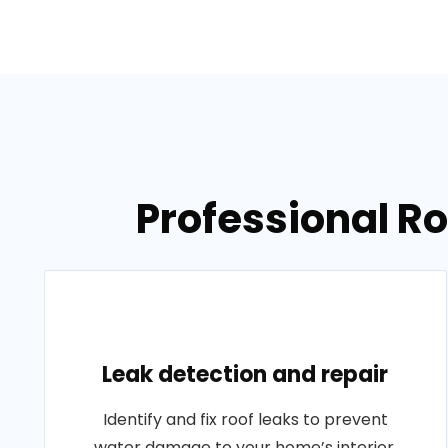
Professional Ro
Leak detection and repair
Identify and fix roof leaks to prevent
water damage to your home’s interior.