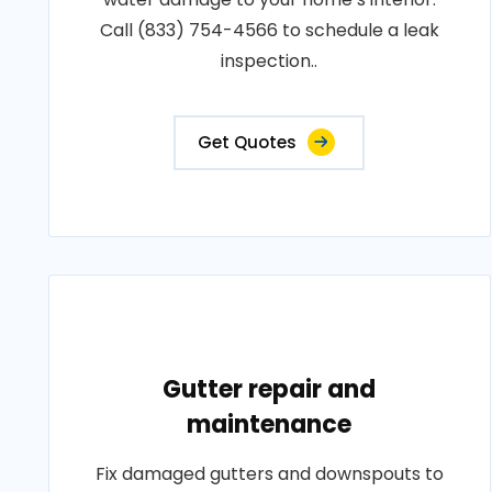
Call (833) 754-4566 to schedule a leak
inspection..
Get Quotes
Gutter repair and
maintenance
Fix damaged gutters and downspouts to