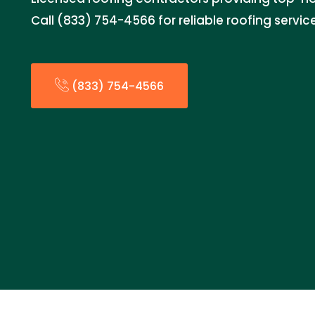
Call (833) 754-4566 for reliable roofing servic
(833) 754-4566