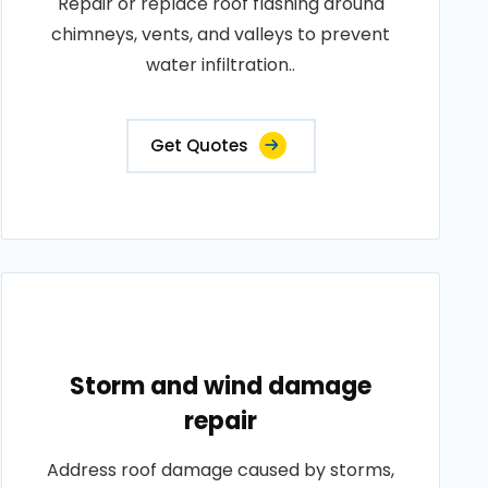
Repair or replace roof flashing around
chimneys, vents, and valleys to prevent
water infiltration..
Get Quotes
Storm and wind damage
repair
Address roof damage caused by storms,