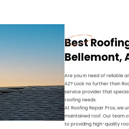
Best Roofin
Bellemont, 
Are you in need of reliable 
AZ? Look no further than Roo
service provider that special
roofing needs.
At Roofing Repair Pros, we 
maintained roof. Our team o
to providing high-quality roo