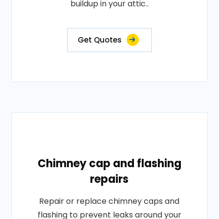
buildup in your attic..
Get Quotes
Chimney cap and flashing
repairs
Repair or replace chimney caps and
flashing to prevent leaks around your