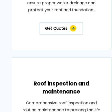
ensure proper water drainage and
protect your roof and foundation..
Get Quotes
Roof inspection and
maintenance
Comprehensive roof inspection and
routine maintenance to prolong the life