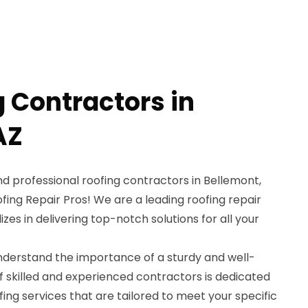
g Contractors in
AZ
and professional roofing contractors in Bellemont,
fing Repair Pros! We are a leading roofing repair
izes in delivering top-notch solutions for all your
understand the importance of a sturdy and well-
f skilled and experienced contractors is dedicated
fing services that are tailored to meet your specific