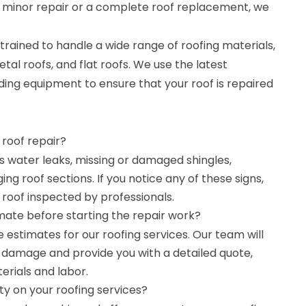
a minor repair or a complete roof replacement, we
trained to handle a wide range of roofing materials,
etal roofs, and flat roofs. We use the latest
ing equipment to ensure that your roof is repaired
 roof repair?
as water leaks, missing or damaged shingles,
ing roof sections. If you notice any of these signs,
r roof inspected by professionals.
mate before starting the repair work?
e estimates for our roofing services. Our team will
e damage and provide you with a detailed quote,
erials and labor.
y on your roofing services?