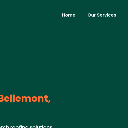
Home
Our Services
Bellemont,
tch roofing solutions.