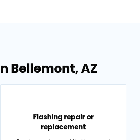
in Bellemont, AZ
Flashing repair or
replacement