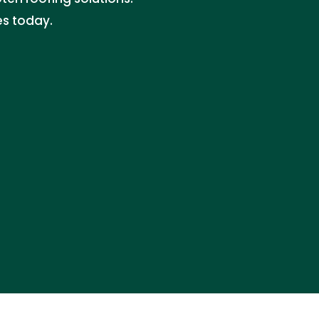
es today.