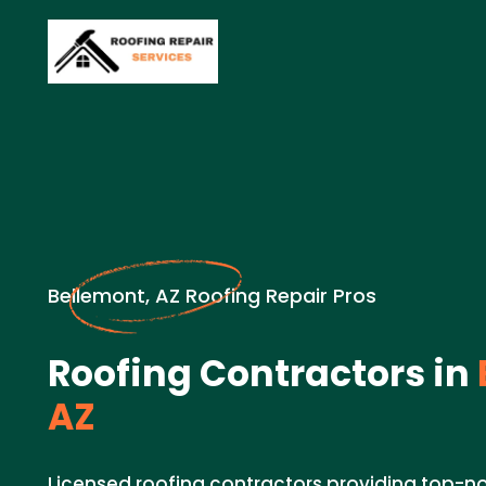
Bellemont, AZ Roofing Repair Pros
Roofing Contractors in
AZ
Licensed roofing contractors providing top-no