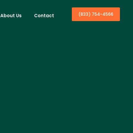
(833) 754-4566
About Us
Contact