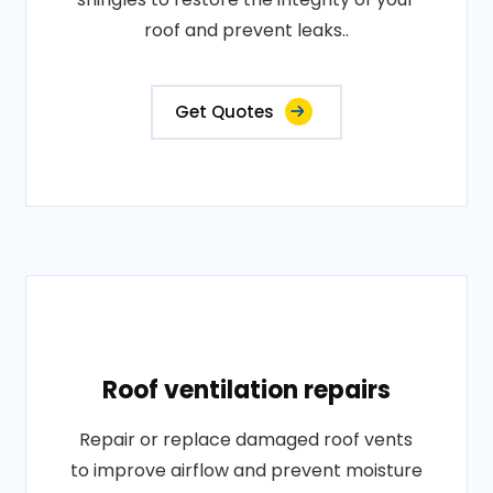
roof and prevent leaks..
Get Quotes
Roof ventilation repairs
Repair or replace damaged roof vents
to improve airflow and prevent moisture