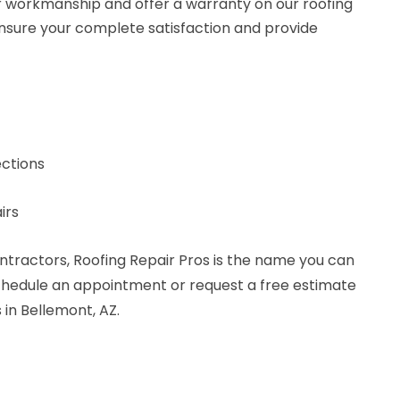
r workmanship and offer a warranty on our roofing
 ensure your complete satisfaction and provide
ctions
irs
ntractors, Roofing Repair Pros is the name you can
schedule an appointment or request a free estimate
 in Bellemont, AZ.